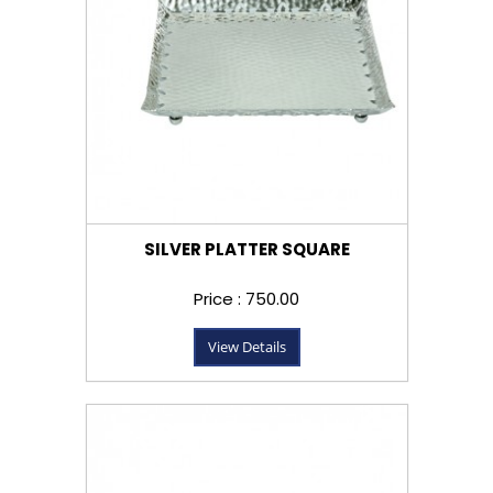
SILVER PLATTER SQUARE
Price : ₹750.00
View Details