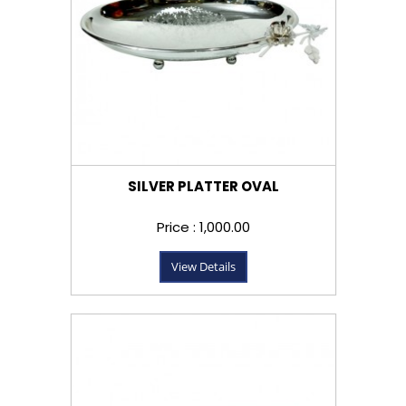
SILVER PLATTER OVAL
Price : ₹1,000.00
View Details