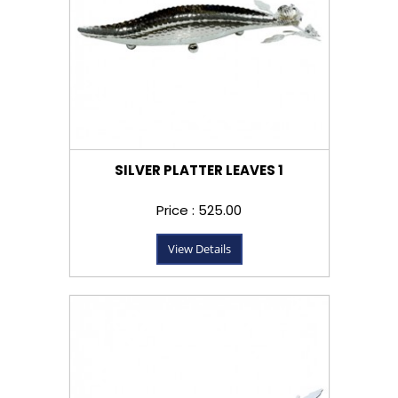
SILVER PLATTER LEAVES 1
Price : ₹525.00
View Details