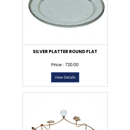
SILVER PLATTER ROUND FLAT
Price : ₹720.00
View Details