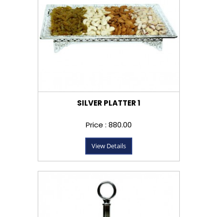
SILVER PLATTER 1
Price : ₹880.00
View Details