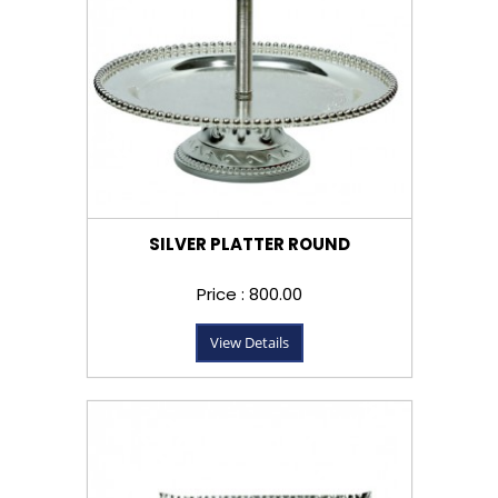
SILVER PLATTER ROUND
Price : ₹800.00
View Details