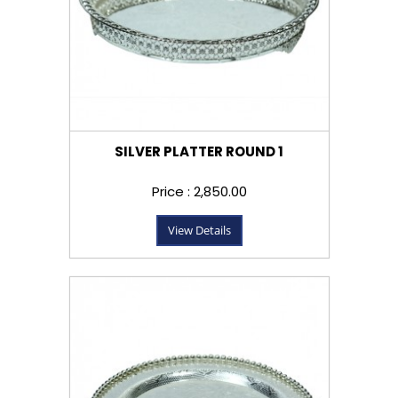
SILVER PLATTER ROUND 1
Price : ₹2,850.00
View Details