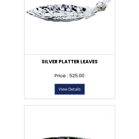
SILVER PLATTER LEAVES
Price : ₹525.00
View Details