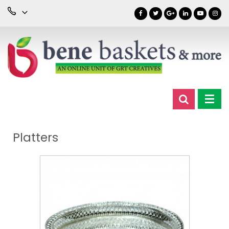
Platters