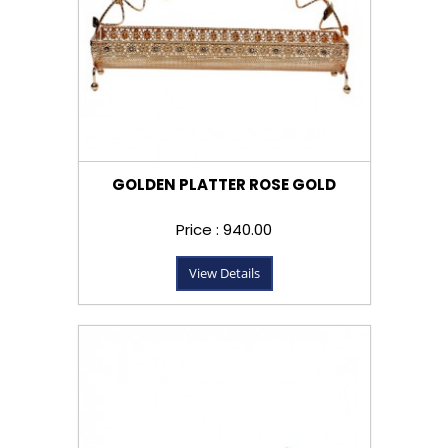
GOLDEN PLATTER ROSE GOLD
Price : ₹940.00
View Details