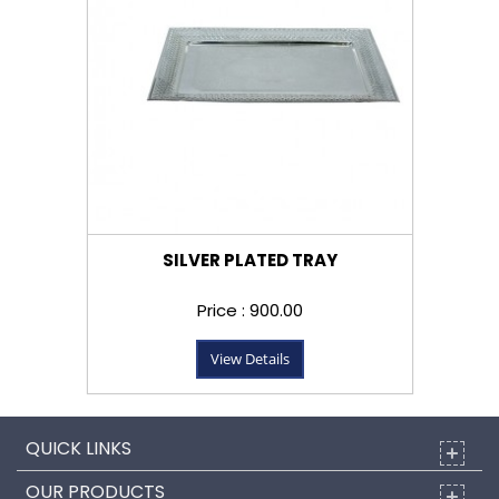
SILVER PLATED TRAY
Price : ₹900.00
View Details
QUICK LINKS
OUR PRODUCTS