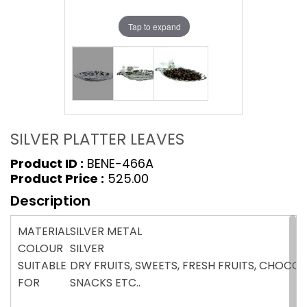
Tap to expand
SILVER PLATTER LEAVES
Product ID :
BENE-466A
Product Price :
₹525.00
Description
MATERIAL
SILVER METAL
COLOUR
SILVER
SUITABLE
DRY FRUITS, SWEETS, FRESH FRUITS, CHOCOL
FOR
SNACKS ETC..