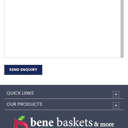
SEND ENQUIRY
QUICK LINKS
OUR PRODUCTS